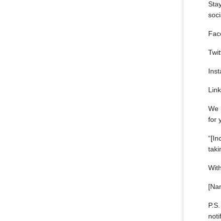
Stay
soc
Fac
Twit
Ins
Link
We 
for 
“[In
taki
With
[Na
P.S.
noti