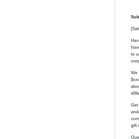
Sub
[Sal
Hav
have
to u
nonp
We 
$xx
abou
diff
Get 
and/
comm
gift
Ques