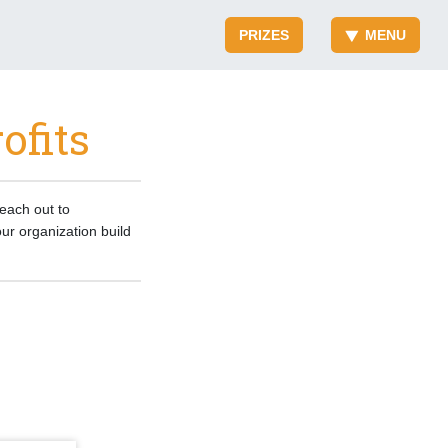
PRIZES
MENU
ofits
reach out to
ur organization build