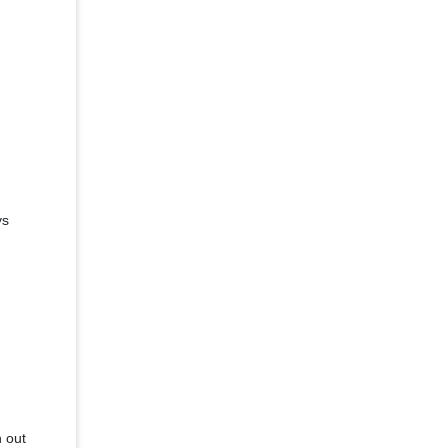
ys
h out