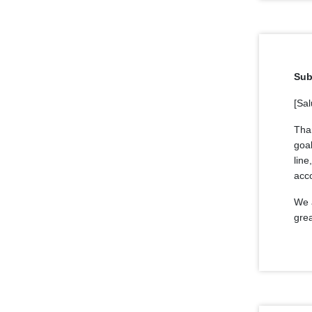
Sub
[Sal
Tha
goal
line
acc
We a
grea