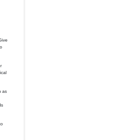
Give
to
r
ical
n as
ds
to