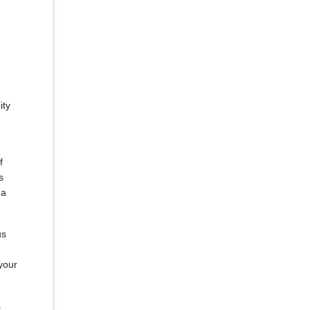
ity
f
s
 a
us
your
s