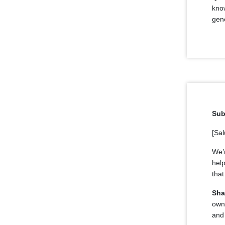
know
gene
Sub
[Sal
We’
hel
that
Sha
own
and 