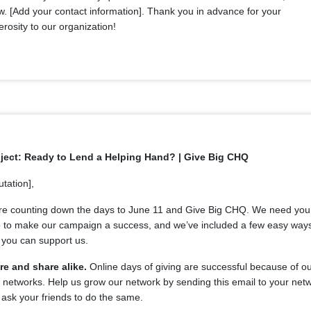
. [Add your contact information]. Thank you in advance for your
rosity to our organization!
ject: Ready to Lend a Helping Hand? | Give Big CHQ
utation],
re counting down the days to June 11 and Give Big CHQ. We need you
p to make our campaign a success, and we’ve included a few easy way
 you can support us.
re and share alike.
Online days of giving are successful because of o
 networks. Help us grow our network by sending this email to your net
ask your friends to do the same.