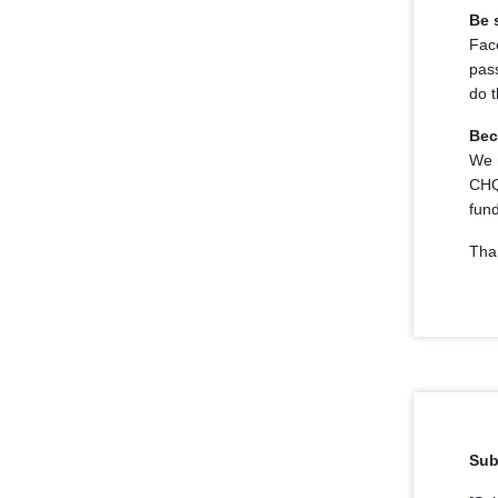
Be 
Face
pass
do 
Bec
We r
CHQ
fun
Tha
Sub