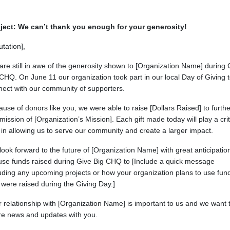
ject: We can’t thank you enough for your generosity!
utation],
re still in awe of the generosity shown to [Organization Name] during 
CHQ. On June 11 our organization took part in our local Day of Giving 
nect with our community of supporters.
use of donors like you, we were able to raise [Dollars Raised] to furthe
mission of [Organization’s Mission]. Each gift made today will play a crit
 in allowing us to serve our community and create a larger impact.
ook forward to the future of [Organization Name] with great anticipatio
use funds raised during Give Big CHQ to [Include a quick message
uding any upcoming projects or how your organization plans to use fun
 were raised during the Giving Day.]
 relationship with [Organization Name] is important to us and we want 
re news and updates with you.