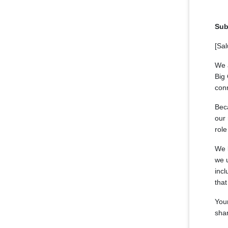
Sub
[Sal
We a
Big 
con
Beca
our 
role
We l
we 
incl
that
Your
sha