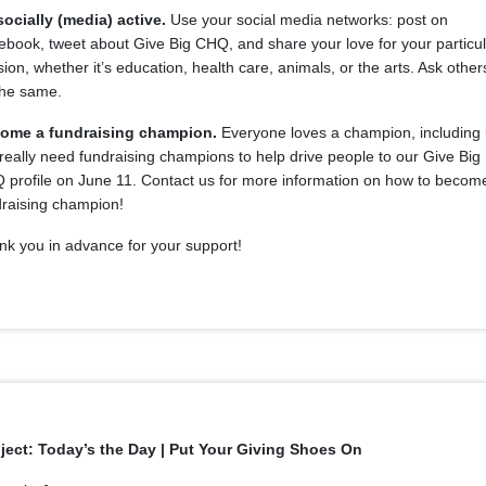
socially (media) active.
Use your social media networks: post on
book, tweet about Give Big CHQ, and share your love for your particu
ion, whether it’s education, health care, animals, or the arts. Ask other
the same.
ome a fundraising champion.
Everyone loves a champion, including 
eally need fundraising champions to help drive people to our Give Big
 profile on June 11. Contact us for more information on how to becom
draising champion!
nk you in advance for your support!
ject: Today’s the Day | Put Your Giving Shoes On