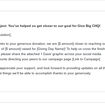
ject: You’ve helped us get closer to our goal for Give Big CHQ!
utation],
nks to your generous donation, we are [$ amount] closer to reaching o
 of [$ amount] raised for [Giving Day Name]! To help us cross the finish
, please share the attached ‘I Gave’ graphic across your social media
ounts directing your peers to our campaign page [Link to Campaign].
ppreciate your support, and look forward to providing updates on all t
t things we’ll be able to accomplish thanks to your generosity.