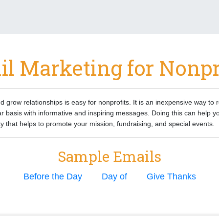
l Marketing for Nonpr
d grow relationships is easy for nonprofits. It is an inexpensive way to 
r basis with informative and inspiring messages. Doing this can help yo
that helps to promote your mission, fundraising, and special events.
Sample Emails
Before the Day
Day of
Give Thanks