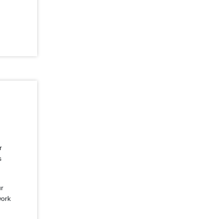
r
s
ur
work