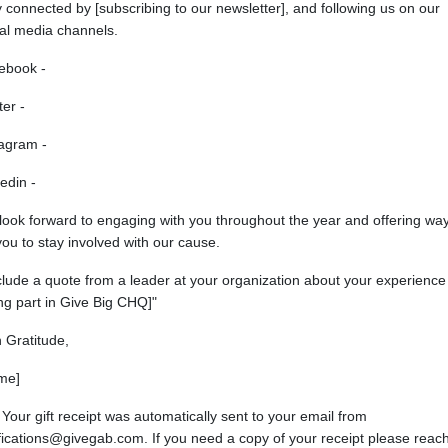
 connected by [subscribing to our newsletter], and following us on our
ial media channels.
ebook -
ter -
tagram -
edin -
look forward to engaging with you throughout the year and offering wa
you to stay involved with our cause.
clude a quote from a leader at your organization about your experience
ng part in Give Big CHQ]"
 Gratitude,
me]
 Your gift receipt was automatically sent to your email from
fications@givegab.com. If you need a copy of your receipt please reac