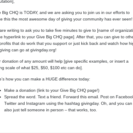
utation],
 Big CHQ is TODAY, and we are asking you to join us in our efforts to
e this the most awesome day of giving your community has ever seen!
re writing to ask you to take five minutes to give to [name of organizat
 hyperlink to your Give Big CHQ page]. After that, you can give to oth
rofits that do work that you support or just kick back and watch how h
giving can go at givingday.org!
 donation of any amount will help [give specific examples, or insert a
ing scale of what $25, $50, $100 etc can do].
e’s how you can make a HUGE difference today:
Make a donation (link to your Give Big CHQ page!)
Spread the word. Text a friend. Forward this email. Post on Faceboo
Twitter and Instagram using the hashtag givingday. Oh, and you can
also just tell someone in person – that works, too.