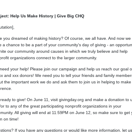
ject: Help Us Make History | Give Big CHQ
utation],
e you dreamed of making history? Of course, we all have. And now we
 a chance to be a part of your community's day of giving - an opportun
nite our community around causes in which we truly believe and help
rofit organizations connect to the larger community.
need your help! Please join our campaign and help us reach our goal o
xx and xxx donors! We need you to tell your friends and family member
t the important work we do and ask them to join us in helping to make
erence.
ready to give! On June 11, visit givingday.org and make a donation to 
or to any of the great participating nonprofit organizations in your
unity. All giving will end at 11:59PM on June 12, so make sure to get 
 in on time!
tions? If you have any questions or would like more information, let u