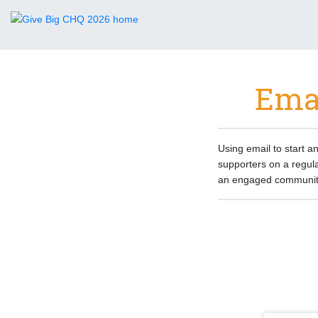
Emai
Using email to start an
supporters on a regula
an engaged community 