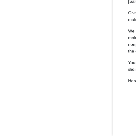
[Sal
Give
mak
We a
make
nonp
the 
Your
slid
Her