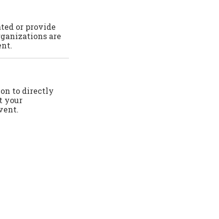
ated or provide
rganizations are
ent.
ion to directly
t your
vent.