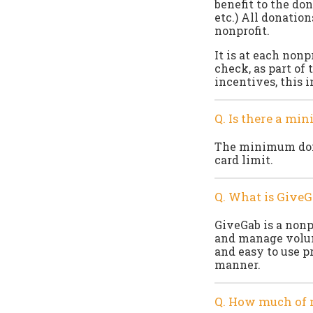
benefit to the don
etc.) All donation
nonprofit.
It is at each nonp
check, as part of 
incentives, this 
Q. Is there a mi
The minimum dona
card limit.
Q. What is GiveG
GiveGab is a nonp
and manage volunt
and easy to use p
manner.
Q. How much of 