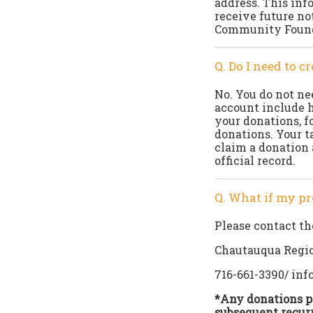
address. This inf
receive future no
Community Founda
Q. Do I need to 
No. You do not ne
account include h
your donations, f
donations. Your t
claim a donation 
official record.
Q. What if my pr
Please contact th
Chautauqua Regi
716-661-3390/ inf
*Any donations pr
subsequent recurr