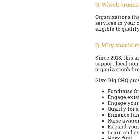
Q. Which organiz
Organizations that
services in your 
eligible to quali
Q. Why should m
Since 2018, this 
support local non
organization’s fu
Give Big CHQ prov
Fundraise O
Engage exis
Engage your 
Qualify for 
Enhance fund
Raise awaren
Expand your
Learn and u
Have fun!