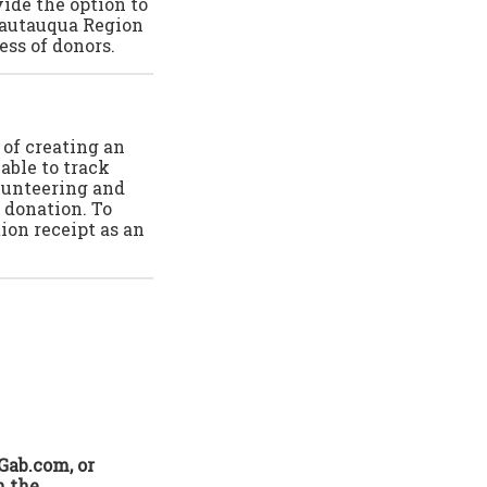
ide the option to
Chautauqua Region
ss of donors.
 of creating an
able to track
olunteering and
 donation. To
ion receipt as an
Gab.com, or
n the