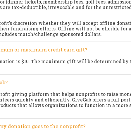
or (dinner tickets, membership fees, golf fees, admission 
s are tax-deductible, irrevocable and for the unrestricted
rofit’s discretion whether they will accept offline donat
their fundraising efforts. Offline will not be eligible for 
includes match/challenge sponsored dollars.
nimum or maximum credit card gift?
tion is $10. The maximum gift will be determined by t
ab?
rofit giving platform that helps nonprofits to raise mo
eers quickly and efficiently. GiveGab offers a full port
roducts that allows organizations to function in a more
my donation goes to the nonprofit?