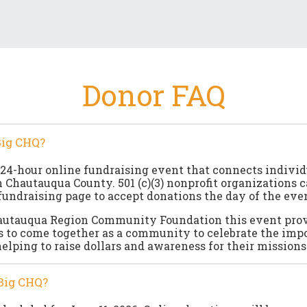
Donor FAQ
Big CHQ?
 24-hour online fundraising event that connects indivi
n Chautauqua County. 501 (c)(3) nonprofit organizations c
fundraising page to accept donations the day of the even
autauqua Region Community Foundation this event pro
s to come together as a community to celebrate the imp
helping to raise dollars and awareness for their missions
Big CHQ?