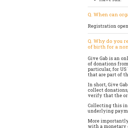
Q. When can orga
Registration open
Q. Why do you re
of birth for a no
Give Gab is an on
of donations from
particular, for U
that are part of t
In short, Give Ga
collect donations
verify that the o
Collecting this i
underlying paymen
More importantly,
with a monetary g