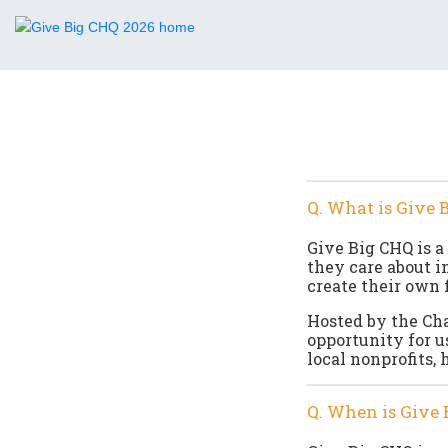
Q. What is Give 
Give Big CHQ is a
they care about i
create their own 
Hosted by the Ch
opportunity for u
local nonprofits, 
Q. When is Give 