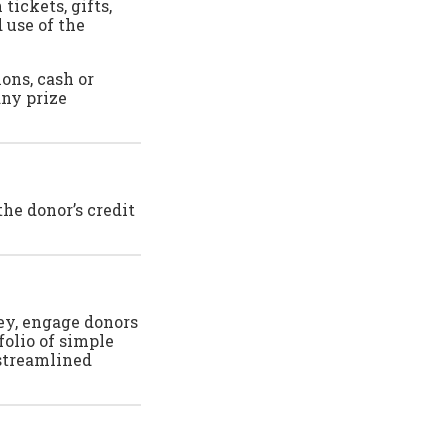
tickets, gifts,
 use of the
ions, cash or
any prize
he donor’s credit
ney, engage donors
folio of simple
 streamlined