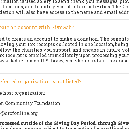
ormation is used solely to send thank you messages, prov
tifications, and to notify you of future activities. The 
tion will also have access to the name and email addre
create an account with GiveGab?
ed to create an account to make a donation. The benefits
aving your tax receipts collected in one location, being 
ollow the charities you support, and engage in future v
ax receipt is emailed immediately upon processing your
as a deduction on U.S. taxes, you should retain the donat
eferred organization is not listed?
e host organization:
on Community Foundation
o@crcfonline.org
ocessed outside of the Giving Day Period, through Give
ing donations are subject to transaction fees outlined o