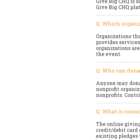
Give Big CHQ is s
Give Big CHQ plat
Q. Which organiz
Organizations that
provides services
organizations are
the event.
Q. Who can dona
Anyone may donat
nonprofit organiz
nonprofits. Contr
Q. What is consid
The online giving
credit/debit card
existing pledges 