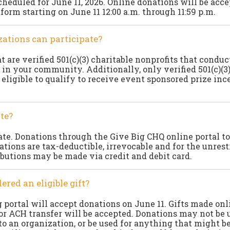
cheduled for June 11, 2026. Online donations will be acc
form starting on June 11 12:00 a.m. through 11:59 p.m.
ations can participate?
 are verified 501(c)(3) charitable nonprofits that conduc
 in your community. Additionally, only verified 501(c)(3)
 eligible to qualify to receive event sponsored prize inc
te?
e. Donations through the Give Big CHQ online portal to
ations are tax-deductible, irrevocable and for the unrest
ibutions may be made via credit and debit card.
ered an eligible gift?
 portal will accept donations on June 11. Gifts made onl
 or ACH transfer will be accepted. Donations may not be 
to an organization, or be used for anything that might b