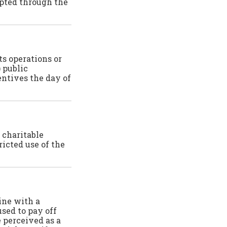
epted through the
ts operations or
 public
entives the day of
 charitable
ricted use of the
ine with a
used to pay off
e perceived as a