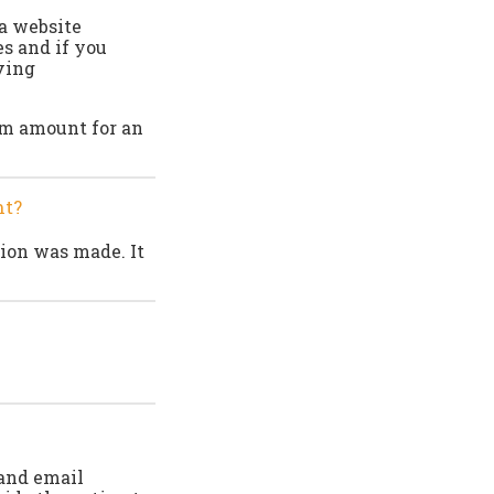
 a website
es and if you
iving
um amount for an
nt?
ion was made. It
 and email