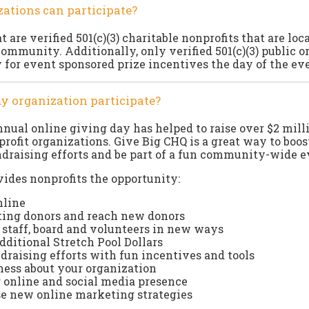
ations can participate?
 are verified 501(c)(3) charitable nonprofits that are loc
community. Additionally, only verified 501(c)(3) public o
fy for event sponsored prize incentives the day of the ev
y organization participate?
annual online giving day has helped to raise over $2 mill
profit organizations. Give Big CHQ is a great way to boos
ndraising efforts and be part of a fun community-wide e
ides nonprofits the opportunity:
nline
ting donors and reach new donors
staff, board and volunteers in new ways
additional Stretch Pool Dollars
raising efforts with fun incentives and tools
ess about your organization
 online and social media presence
se new online marketing strategies