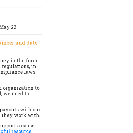
 May 22.
number and date
oney in the form
 regulations, in
compliance laws
n organization to
d, we need to
 payouts with our
t they work with.
support a cause
pful resource