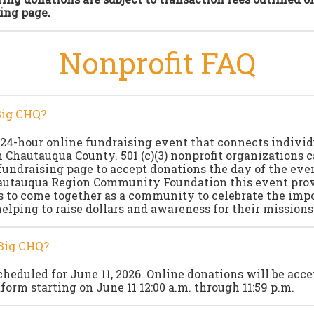
ing page.
Nonprofit FAQ
Big CHQ?
 24-hour online fundraising event that connects indivi
n Chautauqua County. 501 (c)(3) nonprofit organizations c
fundraising page to accept donations the day of the even
autauqua Region Community Foundation this event pro
s to come together as a community to celebrate the imp
helping to raise dollars and awareness for their missions
Big CHQ?
cheduled for June 11, 2026. Online donations will be acc
form starting on June 11 12:00 a.m. through 11:59 p.m.