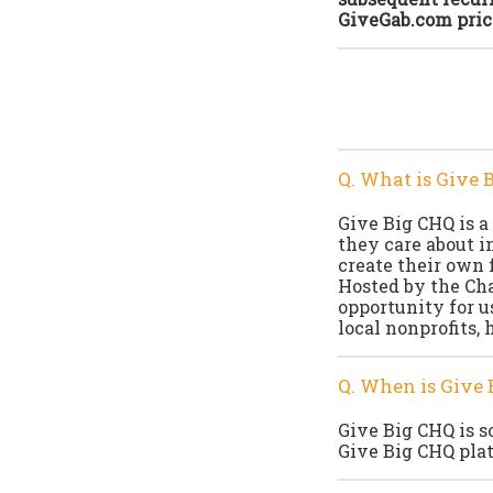
GiveGab.com pric
Q. What is Give 
Give Big CHQ is a
they care about i
create their own 
Hosted by the Ch
opportunity for u
local nonprofits, 
Q. When is Give 
Give Big CHQ is s
Give Big CHQ plat