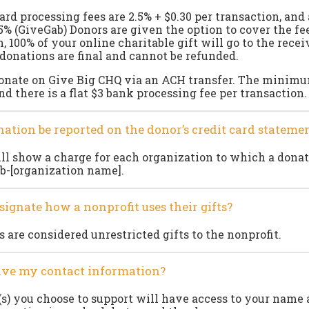
ard processing fees are 2.5% + $0.30 per transaction, and
.5% (GiveGab) Donors are given the option to cover the fe
, 100% of your online charitable gift will go to the rece
 donations are final and cannot be refunded.
donate on Give Big CHQ via an ACH transfer. The minim
nd there is a flat $3 bank processing fee per transaction.
nation be reported on the donor’s credit card stateme
l show a charge for each organization to which a donat
b-[organization name].
signate how a nonprofit uses their gifts?
s are considered unrestricted gifts to the nonprofit.
eive my contact information?
s) you choose to support will have access to your name