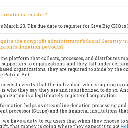
nizations register?
s March 23. The due date to register for Give Big CHQ is
quire the nonprofit administrator’s Social Security 
nprofit’s donation payouts?
line platform that collects, processes, and distributes m
 supporters to organizations, and they fall under certain
S based organizations, they are required to abide by the 
he Patriot Act.
b needs to verify that the individual who is signing up a
, is who they say they are and is authorized to do so. An
rganization is a legitimately registered corporation.
nformation helps us streamline donation processing and
t processor (Stripe) and the financial institutions tha
 we have a duty to our users that when they choose to 
ift, that money is going where they expect it to go!
Hel