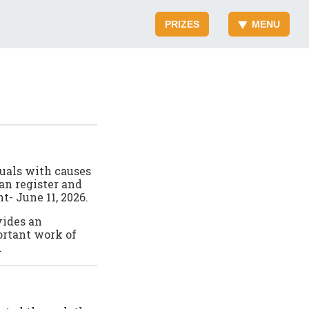
PRIZES
MENU
duals with causes
an register and
t- June 11, 2026.
vides an
ortant work of
.