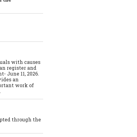
duals with causes
an register and
t- June 11, 2026.
vides an
ortant work of
.
epted through the