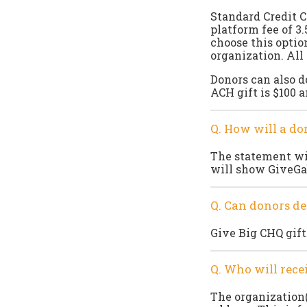
Standard Credit C
platform fee of 3
choose this option
organization. All
Donors can also 
ACH gift is $100 a
Q. How will a do
The statement wil
will show GiveGa
Q. Can donors de
Give Big CHQ gift
Q. Who will rec
The organization(