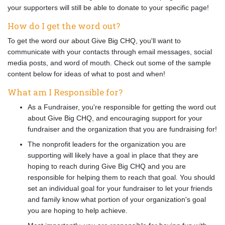
your supporters will still be able to donate to your specific page!
How do I get the word out?
To get the word our about Give Big CHQ, you'll want to
communicate with your contacts through email messages, social
media posts, and word of mouth. Check out some of the sample
content below for ideas of what to post and when!
What am I Responsible for?
As a Fundraiser, you're responsible for getting the word out
about Give Big CHQ, and encouraging support for your
fundraiser and the organization that you are fundraising for!
The nonprofit leaders for the organization you are
supporting will likely have a goal in place that they are
hoping to reach during Give Big CHQ and you are
responsible for helping them to reach that goal. You should
set an individual goal for your fundraiser to let your friends
and family know what portion of your organization's goal
you are hoping to help achieve.