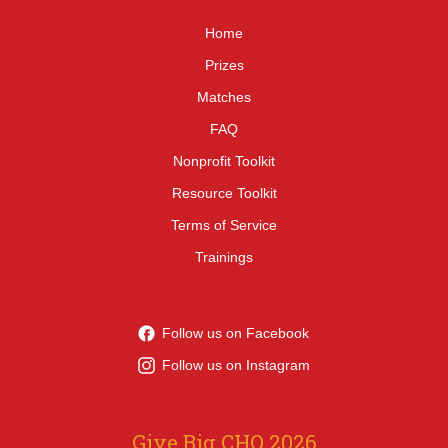
Home
Prizes
Matches
FAQ
Nonprofit Toolkit
Resource Toolkit
Terms of Service
Trainings
Follow us on Facebook
Follow us on Instagram
Give Big CHQ 2026