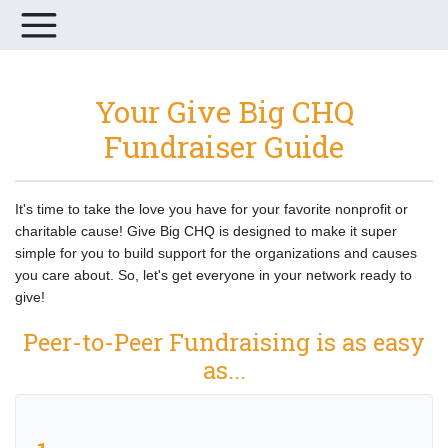
Your Give Big CHQ
Fundraiser Guide
It's time to take the love you have for your favorite nonprofit or
charitable cause! Give Big CHQ is designed to make it super
simple for you to build support for the organizations and causes
you care about. So, let's get everyone in your network ready to
give!
Peer-to-Peer Fundraising is as easy
as...