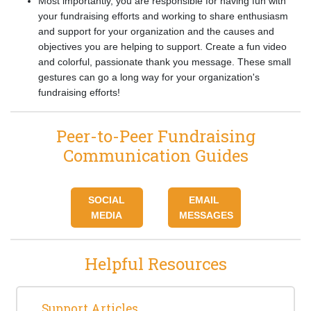
Most importantly, you are responsible for having fun with
your fundraising efforts and working to share enthusiasm
and support for your organization and the causes and
objectives you are helping to support. Create a fun video
and colorful, passionate thank you message. These small
gestures can go a long way for your organization's
fundraising efforts!
Peer-to-Peer Fundraising
Communication Guides
SOCIAL
EMAIL
MEDIA
MESSAGES
Helpful Resources
Support Articles