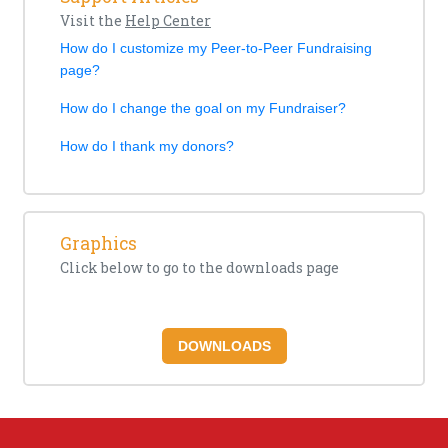
Visit the
Help Center
How do I customize my Peer-to-Peer Fundraising
page?
How do I change the goal on my Fundraiser?
How do I thank my donors?
Graphics
Click below to go to the downloads page
DOWNLOADS