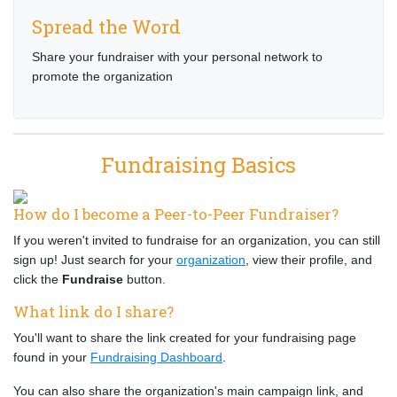
Spread the Word
Share your fundraiser with your personal network to
promote the organization
Fundraising Basics
How do I become a Peer-to-Peer Fundraiser?
If you weren't invited to fundraise for an organization, you can still
sign up! Just search for your
organization
, view their profile, and
click the
Fundraise
button.
What link do I share?
You'll want to share the link created for your fundraising page
found in your
Fundraising Dashboard
.
You can also share the organization's main campaign link, and