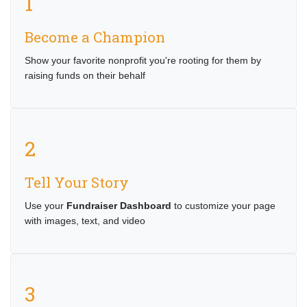
1
Become a Champion
Show your favorite nonprofit you're rooting for them by
raising funds on their behalf
2
Tell Your Story
Use your
Fundraiser Dashboard
to customize your page
with images, text, and video
3