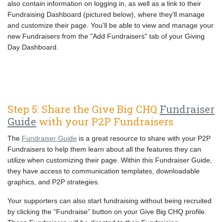
also contain information on logging in, as well as a link to their
Fundraising Dashboard (pictured below), where they'll manage
and customize their page. You'll be able to view and manage your
new Fundraisers from the "Add Fundraisers" tab of your Giving
Day Dashboard.
Step 5: Share the Give Big CHQ
Fundraiser
Guide
with your P2P Fundraisers
The
Fundraiser Guide
is a great resource to share with your P2P
Fundraisers to help them learn about all the features they can
utilize when customizing their page. Within this Fundraiser Guide,
they have access to communication templates, downloadable
graphics, and P2P strategies.
Your supporters can also start fundraising without being recruited
by clicking the “Fundraise” button on your Give Big CHQ profile.