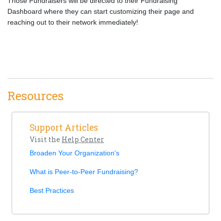
Those Fundraisers will be directed to their Fundraising
Dashboard where they can start customizing their page and
reaching out to their network immediately!
Resources
Support Articles
Visit the
Help Center
Broaden Your Organization's
What is Peer-to-Peer Fundraising?
Best Practices