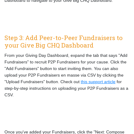
Dashboard to navigate to your Give Big CHQ Dashboard.
Step 3: Add Peer-to-Peer Fundraisers to
your Give Big CHQ Dashboard
From your Giving Day Dashboard, expand the tab that says "Add
Fundraisers" to recruit P2P Fundraisers for your cause. Click the
"Add Fundraisers" button to start inviting them. You can also
upload your P2P Fundraisers en masse via CSV by clicking the
"Upload Fundraisers" button. Check out
this support article
for
step-by-step instructions on uploading your P2P Fundraisers as a
CSV.
Once you've added your Fundraisers, click the "Next: Compose