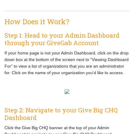
How Does it Work?
Step 1: Head to your Admin Dashboard
through your GiveGab Account
If your home page is not your Admin Dashboard, click on the drop
down box at the bottom of the screen next to “Viewing Dashboard
For” to view a list of organizations that you are an administrator
for. Click on the name of your organization you’d like to access.
Step 2: Navigate to your Give Big CHQ
Dashboard
Click the Give Big CHQ banner at the top of your Admin