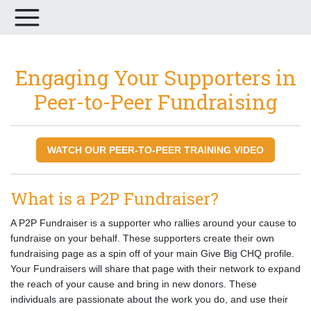
Engaging Your Supporters in
Peer-to-Peer Fundraising
WATCH OUR PEER-TO-PEER TRAINING VIDEO
What is a P2P Fundraiser?
A P2P Fundraiser is a supporter who rallies around your cause to
fundraise on your behalf. These supporters create their own
fundraising page as a spin off of your main Give Big CHQ profile.
Your Fundraisers will share that page with their network to expand
the reach of your cause and bring in new donors. These
individuals are passionate about the work you do, and use their