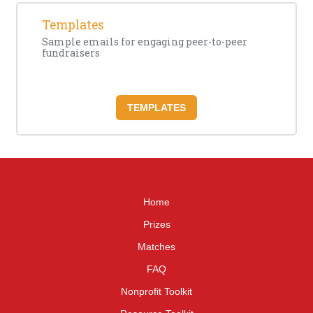
Templates
Sample emails for engaging peer-to-peer
fundraisers
TEMPLATES
Home
Prizes
Matches
FAQ
Nonprofit Toolkit