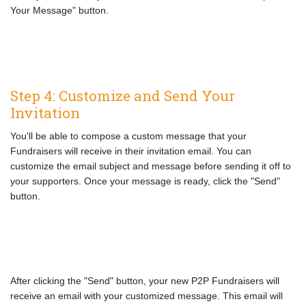
Your Message" button.
Step 4: Customize and Send Your
Invitation
You'll be able to compose a custom message that your
Fundraisers will receive in their invitation email. You can
customize the email subject and message before sending it off to
your supporters. Once your message is ready, click the "Send"
button.
After clicking the "Send" button, your new P2P Fundraisers will
receive an email with your customized message. This email will