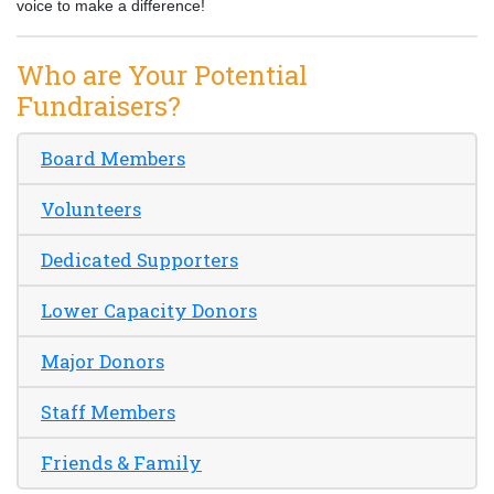
voice to make a difference!
Who are Your Potential
Fundraisers?
Board Members
Volunteers
Dedicated Supporters
Lower Capacity Donors
Major Donors
Staff Members
Friends & Family